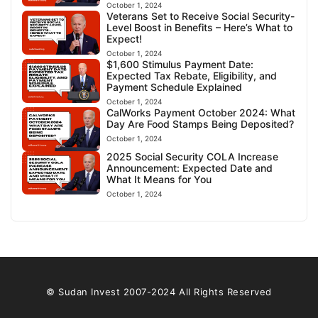
October 1, 2024
Veterans Set to Receive Social Security-
Level Boost in Benefits – Here’s What to
Expect!
October 1, 2024
$1,600 Stimulus Payment Date:
Expected Tax Rebate, Eligibility, and
Payment Schedule Explained
October 1, 2024
CalWorks Payment October 2024: What
Day Are Food Stamps Being Deposited?
October 1, 2024
2025 Social Security COLA Increase
Announcement: Expected Date and
What It Means for You
October 1, 2024
© Sudan Invest 2007-2024 All Rights Reserved