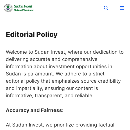
Skip
Me
to
content
Editorial Policy
Welcome to Sudan Invest, where our dedication to
delivering accurate and comprehensive
information about investment opportunities in
Sudan is paramount. We adhere to a strict
editorial policy that emphasizes source credibility
and impartiality, ensuring our content is
informative, transparent, and reliable.
Accuracy and Fairness:
At Sudan Invest, we prioritize providing factual