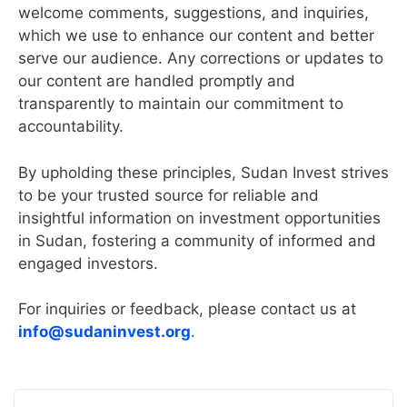
welcome comments, suggestions, and inquiries,
which we use to enhance our content and better
serve our audience. Any corrections or updates to
our content are handled promptly and
transparently to maintain our commitment to
accountability.
By upholding these principles, Sudan Invest strives
to be your trusted source for reliable and
insightful information on investment opportunities
in Sudan, fostering a community of informed and
engaged investors.
For inquiries or feedback, please contact us at
info@sudaninvest.org
.