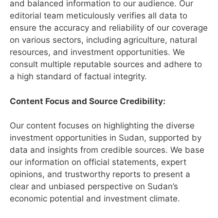
and balanced information to our audience. Our
editorial team meticulously verifies all data to
ensure the accuracy and reliability of our coverage
on various sectors, including agriculture, natural
resources, and investment opportunities. We
consult multiple reputable sources and adhere to
a high standard of factual integrity.
Content Focus and Source Credibility:
Our content focuses on highlighting the diverse
investment opportunities in Sudan, supported by
data and insights from credible sources. We base
our information on official statements, expert
opinions, and trustworthy reports to present a
clear and unbiased perspective on Sudan’s
economic potential and investment climate.