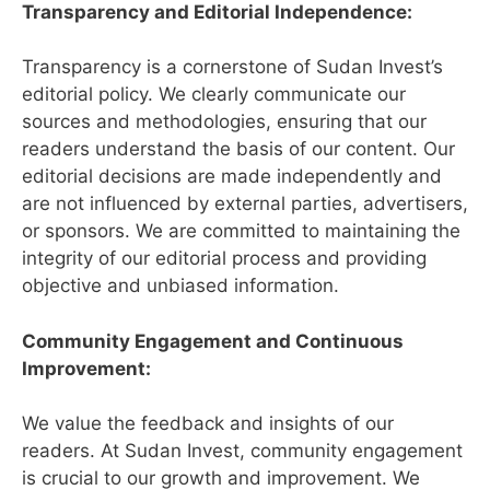
Transparency and Editorial Independence:
Transparency is a cornerstone of Sudan Invest’s
editorial policy. We clearly communicate our
sources and methodologies, ensuring that our
readers understand the basis of our content. Our
editorial decisions are made independently and
are not influenced by external parties, advertisers,
or sponsors. We are committed to maintaining the
integrity of our editorial process and providing
objective and unbiased information.
Community Engagement and Continuous
Improvement:
We value the feedback and insights of our
readers. At Sudan Invest, community engagement
is crucial to our growth and improvement. We