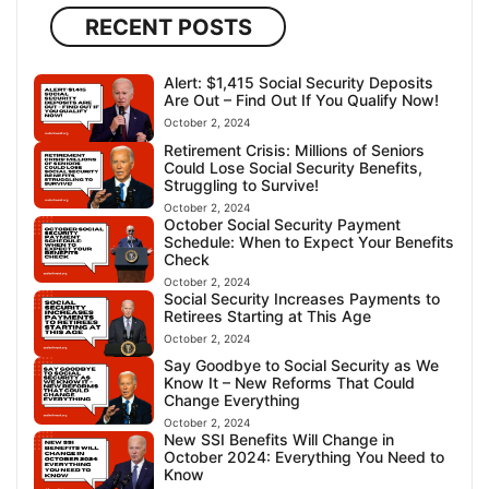
RECENT POSTS
Alert: $1,415 Social Security Deposits
Are Out – Find Out If You Qualify Now!
October 2, 2024
Retirement Crisis: Millions of Seniors
Could Lose Social Security Benefits,
Struggling to Survive!
October 2, 2024
October Social Security Payment
Schedule: When to Expect Your Benefits
Check
October 2, 2024
Social Security Increases Payments to
Retirees Starting at This Age
October 2, 2024
Say Goodbye to Social Security as We
Know It – New Reforms That Could
Change Everything
October 2, 2024
New SSI Benefits Will Change in
October 2024: Everything You Need to
Know