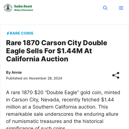
Skip
Me
to
content
RARE COINS
Rare 1870 Carson City Double
Eagle Sells For $1.44M At
California Auction
By
Annie
Published on:
November 28, 2024
A rare 1870 $20 “Double Eagle” gold coin, minted
in Carson City, Nevada, recently fetched $1.44
million at a Southern California auction. This
remarkable sale underscores the enduring allure
of numismatic treasures and the historical
significance of such coins.