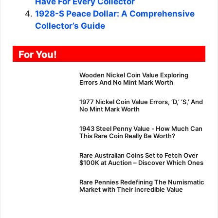
Have For Every Collector
1928-S Peace Dollar: A Comprehensive
Collector’s Guide
For You!
Wooden Nickel Coin Value Exploring
Errors And No Mint Mark Worth
1977 Nickel Coin Value Errors, ‘D,’ ‘S,’ And
No Mint Mark Worth
1943 Steel Penny Value - How Much Can
This Rare Coin Really Be Worth?
Rare Australian Coins Set to Fetch Over
$100K at Auction – Discover Which Ones
Rare Pennies Redefining The Numismatic
Market with Their Incredible Value