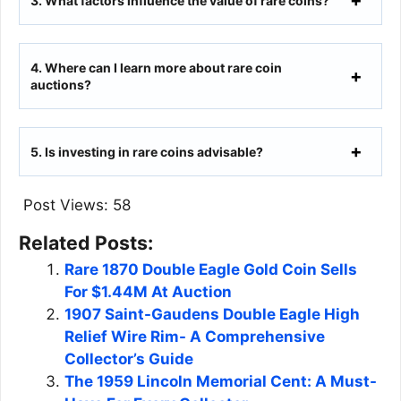
3.
What factors influence the value of rare coins?
4.
Where can I learn more about rare coin
auctions?
5.
Is investing in rare coins advisable?
Post Views:
58
Related Posts:
Rare 1870 Double Eagle Gold Coin Sells
For $1.44M At Auction
1907 Saint-Gaudens Double Eagle High
Relief Wire Rim- A Comprehensive
Collector’s Guide
The 1959 Lincoln Memorial Cent: A Must-