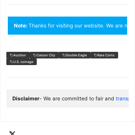
Note: 
Thanks for visiting our website. We are not
Auction
Carson City
Double Eagle
Rare Coins
U.S. coinage
Disclaimer
- We are committed to fair and 
transpa