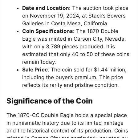
Date and Location
: The auction took place
on November 19, 2024, at Stack’s Bowers
Galleries in Costa Mesa, California.
Coin Specifications
: The 1870 Double
Eagle was minted in Carson City, Nevada,
with only 3,789 pieces produced. It is
estimated that only 40 to 50 of these coins
remain today.
Sale Price
: The coin sold for $1.44 million,
including the buyer’s premium. This price
reflects its rarity and pristine condition.
Significance of the Coin
The 1870-CC Double Eagle holds a special place
in numismatic history due to its limited mintage
and the historical context of its production. Coins