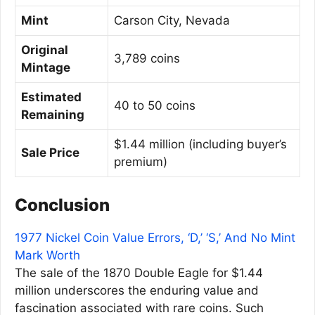
Mint
Carson City, Nevada
Original
3,789 coins
Mintage
Estimated
40 to 50 coins
Remaining
$1.44 million (including buyer’s
Sale Price
premium)
Conclusion
1977 Nickel Coin Value Errors, ‘D,’ ‘S,’ And No Mint
Mark Worth
The sale of the 1870 Double Eagle for $1.44
million underscores the enduring value and
fascination associated with rare coins. Such