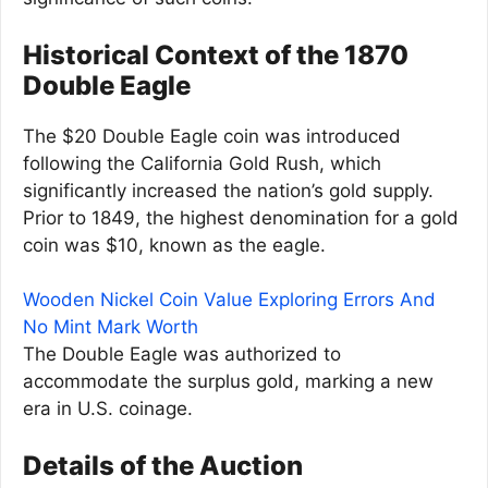
Historical Context of the 1870
Double Eagle
The $20 Double Eagle coin was introduced
following the California Gold Rush, which
significantly increased the nation’s gold supply.
Prior to 1849, the highest denomination for a gold
coin was $10, known as the eagle.
Wooden Nickel Coin Value Exploring Errors And
No Mint Mark Worth
The Double Eagle was authorized to
accommodate the surplus gold, marking a new
era in U.S. coinage.
Details of the Auction