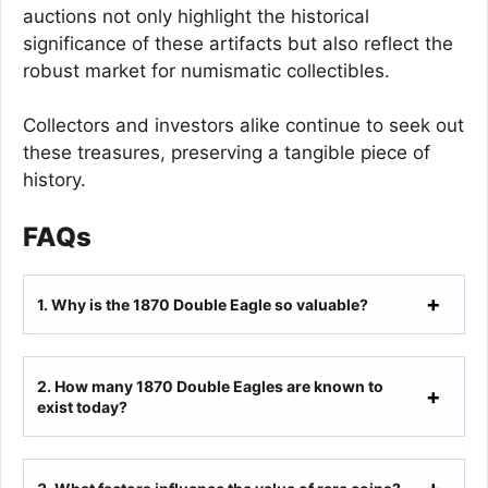
auctions not only highlight the historical
significance of these artifacts but also reflect the
robust market for numismatic collectibles.
Collectors and investors alike continue to seek out
these treasures, preserving a tangible piece of
history.
FAQs
1.
Why is the 1870 Double Eagle so valuable?
2.
How many 1870 Double Eagles are known to
exist today?