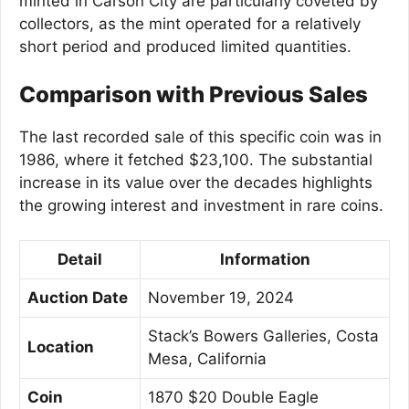
minted in Carson City are particularly coveted by
collectors, as the mint operated for a relatively
short period and produced limited quantities.
Comparison with Previous Sales
The last recorded sale of this specific coin was in
1986, where it fetched $23,100. The substantial
increase in its value over the decades highlights
the growing interest and investment in rare coins.
Detail
Information
Auction Date
November 19, 2024
Stack’s Bowers Galleries, Costa
Location
Mesa, California
Coin
1870 $20 Double Eagle