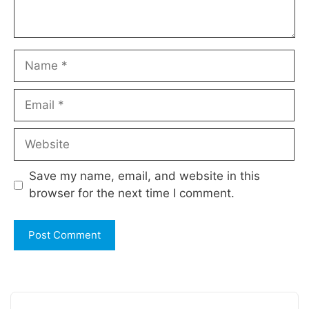
Name
Email
Website
Save my name, email, and website in this
browser for the next time I comment.