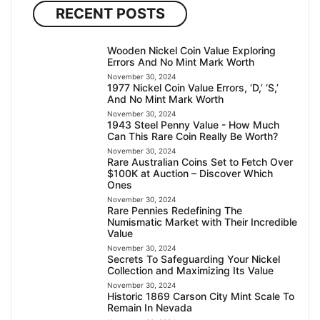
RECENT POSTS
Wooden Nickel Coin Value Exploring
Errors And No Mint Mark Worth
November 30, 2024
1977 Nickel Coin Value Errors, ‘D,’ ‘S,’
And No Mint Mark Worth
November 30, 2024
1943 Steel Penny Value - How Much
Can This Rare Coin Really Be Worth?
November 30, 2024
Rare Australian Coins Set to Fetch Over
$100K at Auction – Discover Which
Ones
November 30, 2024
Rare Pennies Redefining The
Numismatic Market with Their Incredible
Value
November 30, 2024
Secrets To Safeguarding Your Nickel
Collection and Maximizing Its Value
November 30, 2024
Historic 1869 Carson City Mint Scale To
Remain In Nevada