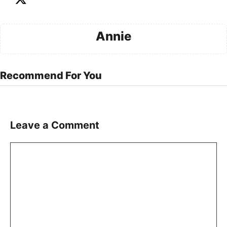
Annie
Recommend For You
Leave a Comment
Comment