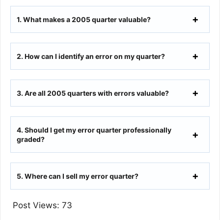
1.
What makes a 2005 quarter valuable?
2.
How can I identify an error on my quarter?
3.
Are all 2005 quarters with errors valuable?
4.
Should I get my error quarter professionally
graded?
5.
Where can I sell my error quarter?
Post Views:
73