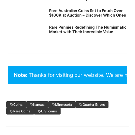
Rare Australian Coins Set to Fetch Over
$100K at Auction – Discover Which Ones
Rare Pennies Redefining The Numismatic
Market with Their Incredible Value
Note: 
Thanks for visiting our website. We are not
Coins
Kansas
Minnesota
Quarter Errors
Rare Coins
U.S. coins