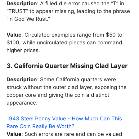
Description
: A filled die error caused the “T” in
“TRUST” to appear missing, leading to the phrase
“In God We Rust.”
Value
: Circulated examples range from $50 to
$100, while uncirculated pieces can command
higher prices.
3. California Quarter Missing Clad Layer
Description
: Some California quarters were
struck without the outer clad layer, exposing the
copper core and giving the coin a distinct
appearance.
1943 Steel Penny Value - How Much Can This
Rare Coin Really Be Worth?
Value
: Such errors are rare and can be valued