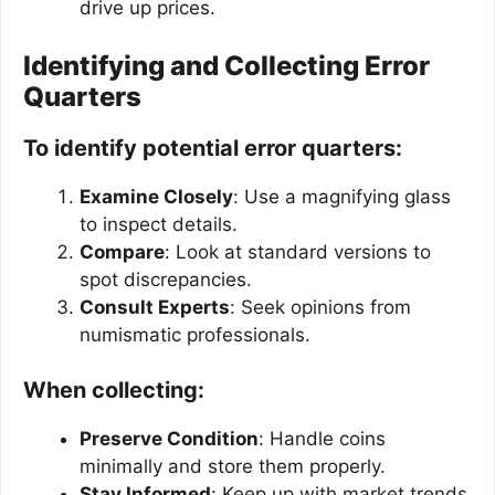
drive up prices.
Identifying and Collecting Error
Quarters
To identify potential error quarters:
Examine Closely
: Use a magnifying glass
to inspect details.
Compare
: Look at standard versions to
spot discrepancies.
Consult Experts
: Seek opinions from
numismatic professionals.
When collecting:
Preserve Condition
: Handle coins
minimally and store them properly.
Stay Informed
: Keep up with market trends