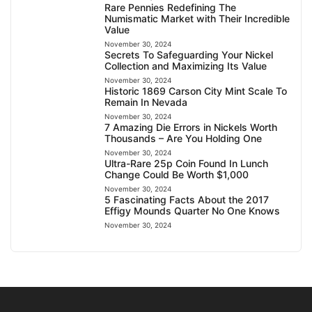
Rare Pennies Redefining The
Numismatic Market with Their Incredible
Value
November 30, 2024
Secrets To Safeguarding Your Nickel
Collection and Maximizing Its Value
November 30, 2024
Historic 1869 Carson City Mint Scale To
Remain In Nevada
November 30, 2024
7 Amazing Die Errors in Nickels Worth
Thousands – Are You Holding One
November 30, 2024
Ultra-Rare 25p Coin Found In Lunch
Change Could Be Worth $1,000
November 30, 2024
5 Fascinating Facts About the 2017
Effigy Mounds Quarter No One Knows
November 30, 2024