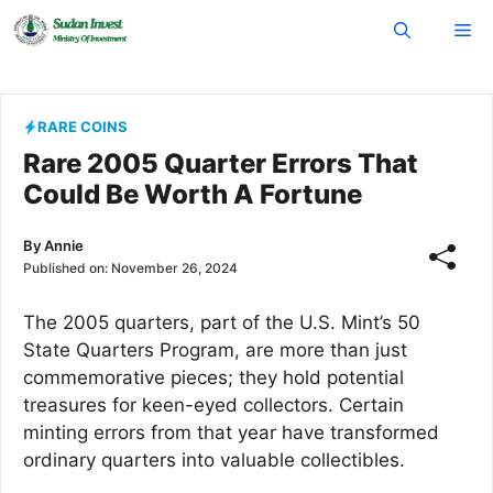
Skip
Me
to
content
RARE COINS
Rare 2005 Quarter Errors That
Could Be Worth A Fortune
By
Annie
Published on:
November 26, 2024
The 2005 quarters, part of the U.S. Mint’s 50
State Quarters Program, are more than just
commemorative pieces; they hold potential
treasures for keen-eyed collectors. Certain
minting errors from that year have transformed
ordinary quarters into valuable collectibles.