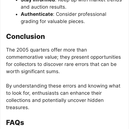
and auction results.
Authenticate
: Consider professional
grading for valuable pieces.
Conclusion
The 2005 quarters offer more than
commemorative value; they present opportunities
for collectors to discover rare errors that can be
worth significant sums.
By understanding these errors and knowing what
to look for, enthusiasts can enhance their
collections and potentially uncover hidden
treasures.
FAQs