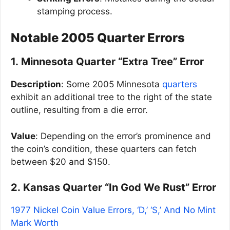
stamping process.
Notable 2005 Quarter Errors
1. Minnesota Quarter “Extra Tree” Error
Description
: Some 2005 Minnesota
quarters
exhibit an additional tree to the right of the state
outline, resulting from a die error.
Value
: Depending on the error’s prominence and
the coin’s condition, these quarters can fetch
between $20 and $150.
2. Kansas Quarter “In God We Rust” Error
1977 Nickel Coin Value Errors, ‘D,’ ‘S,’ And No Mint
Mark Worth