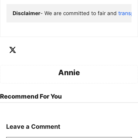
Disclaimer
- We are committed to fair and 
transpa
Annie
Recommend For You
Leave a Comment