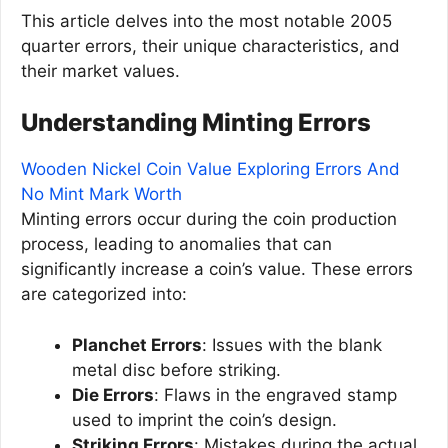
This article delves into the most notable 2005
quarter errors, their unique characteristics, and
their market values.
Understanding Minting Errors
Wooden Nickel Coin Value Exploring Errors And
No Mint Mark Worth
Minting errors occur during the coin production
process, leading to anomalies that can
significantly increase a coin’s value. These errors
are categorized into:
Planchet Errors
: Issues with the blank
metal disc before striking.
Die Errors
: Flaws in the engraved stamp
used to imprint the coin’s design.
Striking Errors
: Mistakes during the actual