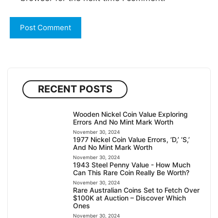
RECENT POSTS
Wooden Nickel Coin Value Exploring
Errors And No Mint Mark Worth
November 30, 2024
1977 Nickel Coin Value Errors, ‘D,’ ‘S,’
And No Mint Mark Worth
November 30, 2024
1943 Steel Penny Value - How Much
Can This Rare Coin Really Be Worth?
November 30, 2024
Rare Australian Coins Set to Fetch Over
$100K at Auction – Discover Which
Ones
November 30, 2024