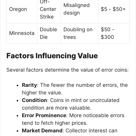
Off-
Misaligned
Oregon
Center
$5 - $50+
design
Strike
Double
Doubling on
$50 -
Minnesota
Die
trees
$300
Factors Influencing Value
Several factors determine the value of error coins:
Rarity
: The fewer the number of errors, the
higher the value.
Condition
: Coins in mint or uncirculated
condition are more valuable.
Error Prominence
: More noticeable errors
tend to fetch higher prices.
Market Demand
: Collector interest can