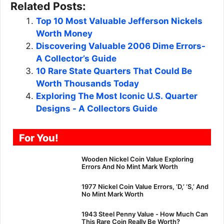
Related Posts:
Top 10 Most Valuable Jefferson Nickels
Worth Money
Discovering Valuable 2006 Dime Errors-
A Collector’s Guide
10 Rare State Quarters That Could Be
Worth Thousands Today
Exploring The Most Iconic U.S. Quarter
Designs - A Collectors Guide
For You!
Wooden Nickel Coin Value Exploring
Errors And No Mint Mark Worth
1977 Nickel Coin Value Errors, ‘D,’ ‘S,’ And
No Mint Mark Worth
1943 Steel Penny Value - How Much Can
This Rare Coin Really Be Worth?