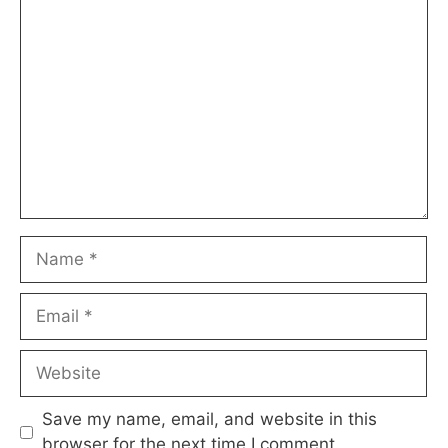
Comment
Name
Email
Website
Save my name, email, and website in this
browser for the next time I comment.