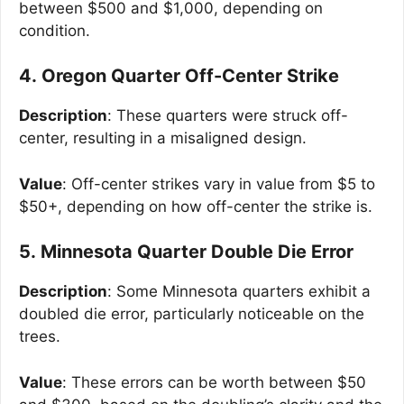
between $500 and $1,000, depending on
condition.
4. Oregon Quarter Off-Center Strike
Description
: These quarters were struck off-
center, resulting in a misaligned design.
Value
: Off-center strikes vary in value from $5 to
$50+, depending on how off-center the strike is.
5. Minnesota Quarter Double Die Error
Description
: Some Minnesota quarters exhibit a
doubled die error, particularly noticeable on the
trees.
Value
: These errors can be worth between $50