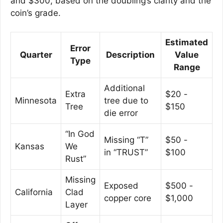
and $300, based on the doubling’s clarity and the
coin’s grade.
Estimated
Error
Quarter
Description
Value
Type
Range
Additional
Extra
$20 -
Minnesota
tree due to
Tree
$150
die error
“In God
Missing “T”
$50 -
Kansas
We
in “TRUST”
$100
Rust”
Missing
Exposed
$500 -
California
Clad
copper core
$1,000
Layer